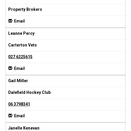
Property Brokers
Email
Leanne Percy
Carterton Vets
027 6225615
Email
Gail Miller
Dalefield Hockey Club
06 3798341
Email
Janelle Kenevan