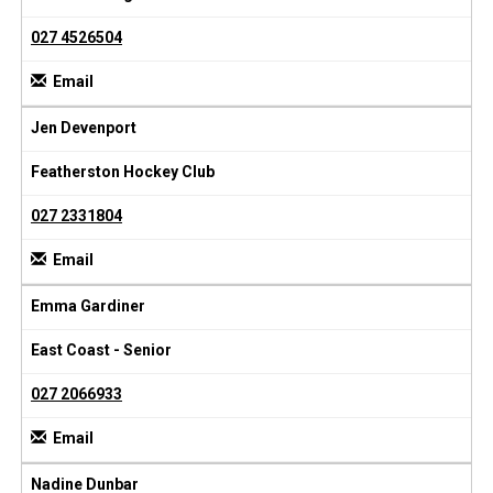
027 4526504
Email
Jen Devenport
Featherston Hockey Club
027 2331804
Email
Emma Gardiner
East Coast - Senior
027 2066933
Email
Nadine Dunbar