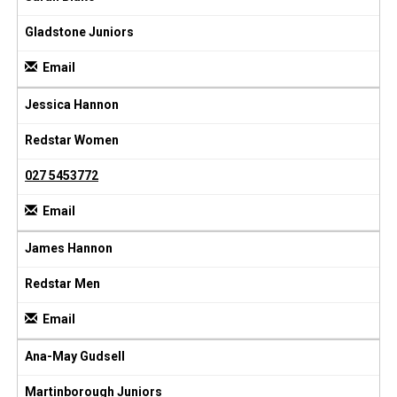
Gladstone Juniors
Email
Jessica Hannon
Redstar Women
027 5453772
Email
James Hannon
Redstar Men
Email
Ana-May Gudsell
Martinborough Juniors