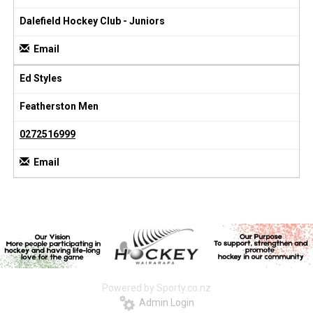
Dalefield Hockey Club - Juniors
Email
Ed Styles
Featherston Men
0272516999
Email
Powered by Sporty.co.nz
Admin Login