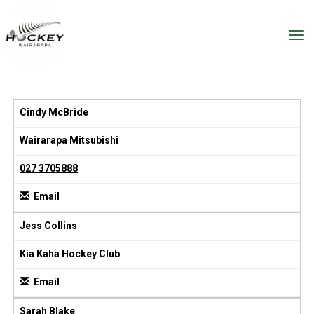
Toggle
Cindy McBride
Wairarapa Mitsubishi
027 3705888
Email
Jess Collins
Kia Kaha Hockey Club
Email
Sarah Blake