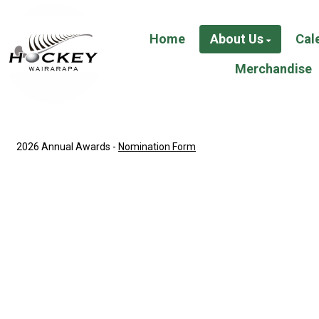
Home
About Us
Cal
Merchandise
2026 Annual Awards -
Nomination Form