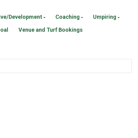
ive/Development
Coaching
Umpiring
Goal
Venue and Turf Bookings