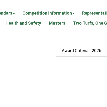
endars
Competition Information
Representat
Health and Safety
Masters
Two Turfs, One 
Award Criteria - 2026